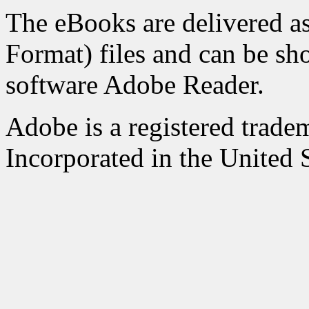
The eBooks are delivered 
Format) files and can be sh
software Adobe Reader.
Adobe is a registered trad
Incorporated in the United S