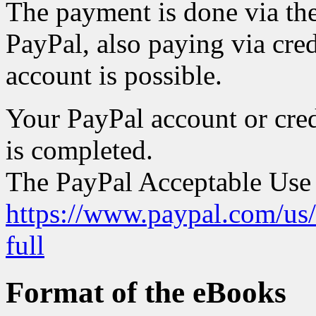
The payment is done via th
PayPal, also paying via cred
account is possible.
Your PayPal account or cred
is completed.
The PayPal Acceptable Use P
https://www.paypal.com/us
full
Format of the eBooks