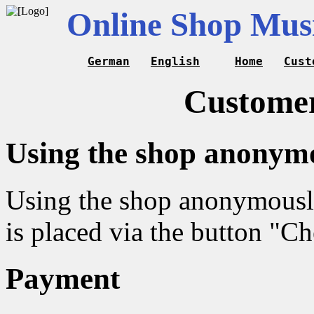
Online Shop Musi
German
English
Home
Cust
Customer
Using the shop anonym
Using the shop anonymously 
is placed via the button "C
Payment