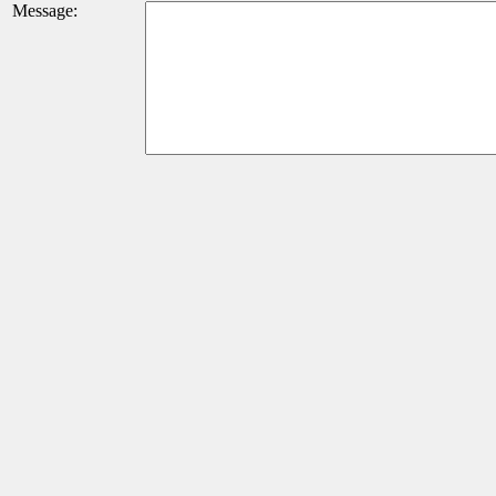
Message: