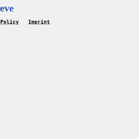
eve
 Policy
Imprint