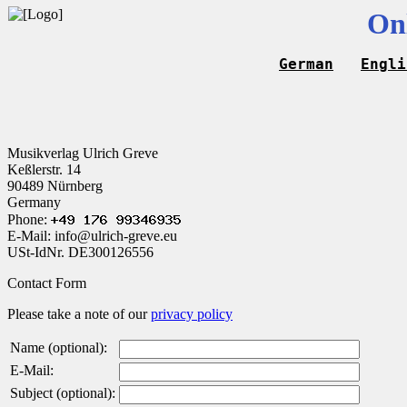
On
German
Engli
Musikverlag Ulrich Greve
Keßlerstr. 14
90489 Nürnberg
Germany
Phone:
E-Mail: info@ulrich-greve.eu
USt-IdNr. DE300126556
Contact Form
Please take a note of our
privacy policy
Name (optional):
E-Mail:
Subject (optional):