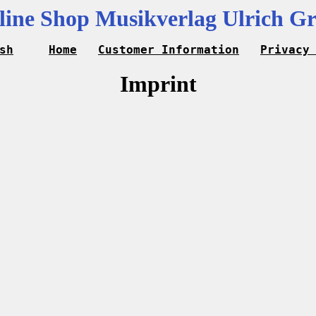
line Shop Musikverlag Ulrich Gr
sh
Home
Customer Information
Privacy
Imprint