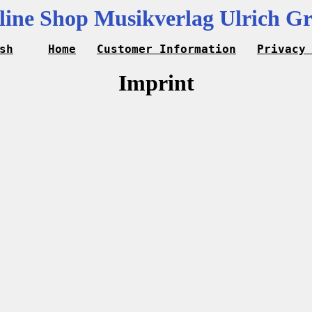
line Shop Musikverlag Ulrich Gr
sh
Home
Customer Information
Privacy
Imprint