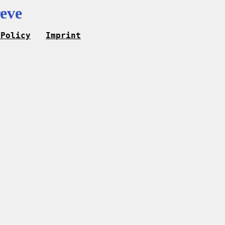
eve
 Policy
Imprint