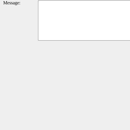
Message: