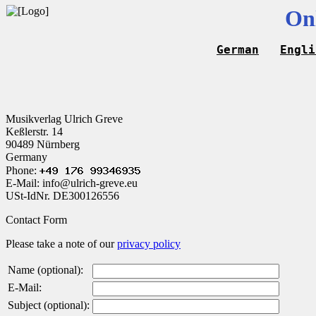
On
German
Engli
Musikverlag Ulrich Greve
Keßlerstr. 14
90489 Nürnberg
Germany
Phone:
E-Mail: info@ulrich-greve.eu
USt-IdNr. DE300126556
Contact Form
Please take a note of our
privacy policy
Name (optional):
E-Mail:
Subject (optional):