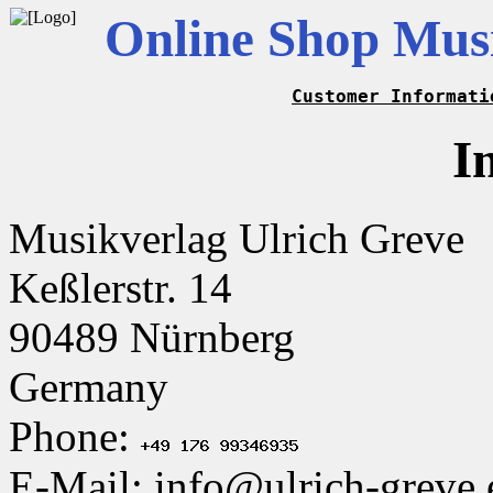
Online Shop Musi
Customer Informati
I
Musikverlag Ulrich Greve
Keßlerstr. 14
90489 Nürnberg
Germany
Phone:
E-Mail: info@ulrich-greve.