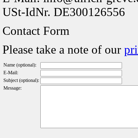
USt-IdNr. DE300126556
Contact Form
Please take a note of our
pr
Name (optional):
E-Mail:
Subject (optional):
Message: