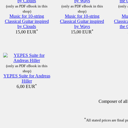
(only as PDF eBook in this
(only as PDF eBook in this
(only 
shop)
shop)
Music for 10-string
Music for 10-string
Mus
Classical Guitar inspired
Classical Guitar inspired
Classic
by Clouds
by Ways
the 
*
*
15,00 EUR
15,00 EUR
(only as PDF eBook in this
shop)
YEPES Suite for Andreas
Hiller
*
6,00 EUR
Composer of all
*
All stated prices are final