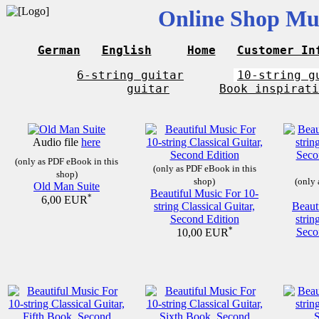
Online Shop Mus
German
English
Home
Customer In
6-string guitar
10-string g
guitar
Book inspirati
Audio file
here
(only as PDF eBook in this
(only as PDF eBook in this
shop)
shop)
(only 
Old Man Suite
Beautiful Music For 10-
*
6,00 EUR
string Classical Guitar,
Beaut
Second Edition
strin
*
Seco
10,00 EUR