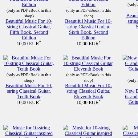
(only 
(only as PDF eBook in this
(only as PDF eBook in this
Beaut
shop)
shop)
Beautiful Music For 10-
Beautiful Music For 10-
strin
string Classical Guitar,
string Classical Guitar,
Fifth Book, Second
Sixth Book, Second
Edition
Edition
*
*
10,00 EUR
10,00 EUR
(only as PDF eBook in this
(only as PDF eBook in this
shop)
shop)
(only 
Beautiful Music For 10-
Beautiful Music For 10-
string Classical Guitar,
string Classical Guitar,
New Be
Tenth Book
Eleventh Book
6- and
*
*
Guit
10,00 EUR
10,00 EUR