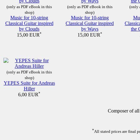
(only as PDF eBook in this
(only as PDF eBook in this
(only 
shop)
shop)
Music for 10-string
Music for 10-string
Mus
Classical Guitar inspired
Classical Guitar inspired
Classic
by Clouds
by Ways
the 
*
*
15,00 EUR
15,00 EUR
(only as PDF eBook in this
shop)
YEPES Suite for Andreas
Hiller
*
6,00 EUR
Composer of all
*
All stated prices are final