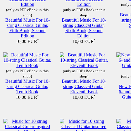
(only 
(only as PDF eBook in this
(only as PDF eBook in this
Beaut
shop)
shop)
Beautiful Music For 10-
Beautiful Music For 10-
strin
string Classical Guitar,
string Classical Guitar,
Fifth Book, Second
Sixth Book, Second
Edition
Edition
*
*
10,00 EUR
10,00 EUR
(only as PDF eBook in this
(only as PDF eBook in this
shop)
shop)
(only 
Beautiful Music For 10-
Beautiful Music For 10-
string Classical Guitar,
string Classical Guitar,
New Be
Tenth Book
Eleventh Book
6- and
*
*
Guit
10,00 EUR
10,00 EUR