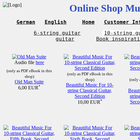
Online Shop Mus
German
English
Home
Customer In
6-string guitar
10-string g
guitar
Book inspirati
Audio file
here
(only as PDF eBook in this
(only as PDF eBook in this
shop)
shop)
(only 
Old Man Suite
Beautiful Music For 10-
*
6,00 EUR
string Classical Guitar,
Beaut
Second Edition
strin
*
Seco
10,00 EUR