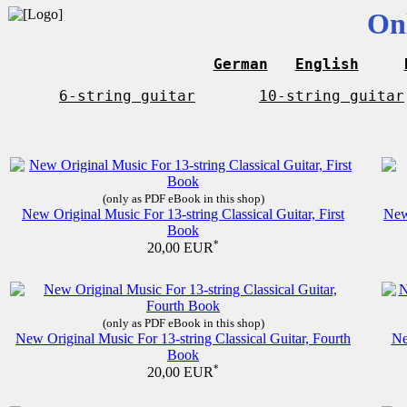
On
German
English
6-string guitar
10-string guitar
(only as PDF eBook in this shop)
New Original Music For 13-string Classical Guitar, First
New
Book
*
20,00 EUR
(only as PDF eBook in this shop)
New Original Music For 13-string Classical Guitar, Fourth
Ne
Book
*
20,00 EUR