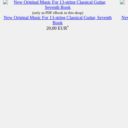
(only as PDF eBook in this shop)
New Original Music For 13-string Classical Guitar, Seventh
New
Book
*
20,00 EUR