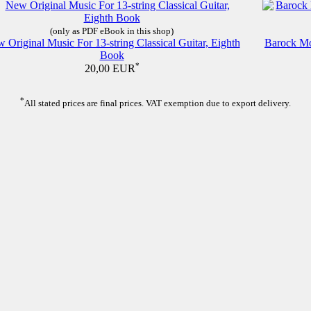
(only as PDF eBook in this shop)
 Original Music For 13-string Classical Guitar, Eighth
Barock Moo
Book
*
20,00 EUR
*
All stated prices are final prices. VAT exemption due to export delivery.