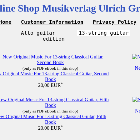
line Shop Musikverlag Ulrich Gr
Home
Customer Information
Privacy Policy
Alto guitar
13-string guitar
edition
Ne
(only as PDF eBook in this shop)
 Original Music For 13-string Classical Guitar, Second
Book
*
20,00 EUR
Ne
(only as PDF eBook in this shop)
w Original Music For 13-string Classical Guitar, Fifth
Book
*
20,00 EUR