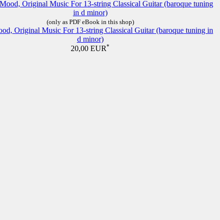
(only as PDF eBook in this shop)
d, Original Music For 13-string Classical Guitar (baroque tuning in
d minor)
*
20,00 EUR