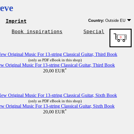
eve
Imprint
Country:
Outside EU
Germany
EU country except Ge
Book inspirations
Special
Outside EU
(only as PDF eBook in this shop)
w Original Music For 13-string Classical Guitar, Third Book
*
20,00 EUR
(only as PDF eBook in this shop)
w Original Music For 13-string Classical Guitar, Sixth Book
*
20,00 EUR