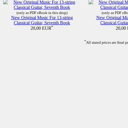
(only as PDF eBook in this shop)
(only as PDF eBo
New Original Music For 13-string
New Original Mus
Classical Guitar, Seventh Book
Classical Guita
*
20,00 EUR
20,00
*
All stated prices are final