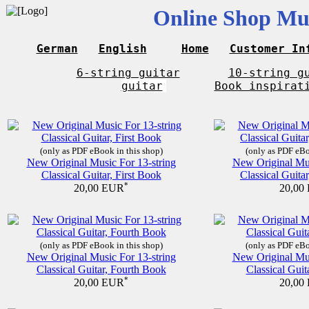
Online Shop Mus
German
English
Home
Customer In
6-string guitar
10-string g
guitar
Book inspirat
(only as PDF eBook in this shop)
(only as PDF eBo
New Original Music For 13-string
New Original Mus
Classical Guitar, First Book
Classical Guita
*
20,00 EUR
20,00
(only as PDF eBook in this shop)
(only as PDF eBo
New Original Music For 13-string
New Original Mus
Classical Guitar, Fourth Book
Classical Guit
*
20,00 EUR
20,00