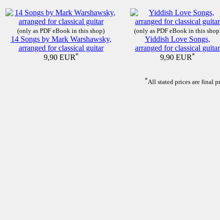
(only as PDF eBook in this shop)
(only as PDF eBook in this shop
14 Songs by Mark Warshawsky,
Yiddish Love Songs,
arranged for classical guitar
arranged for classical guitar
*
*
9,90 EUR
9,90 EUR
*
All stated prices are final