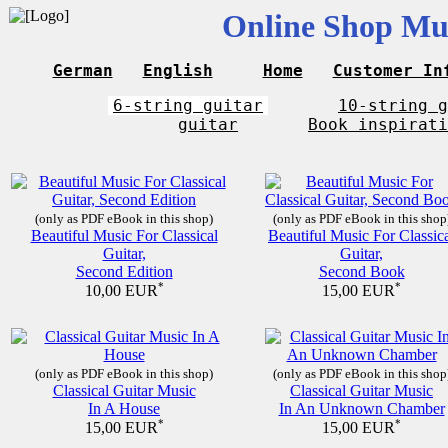
Online Shop Mus
German
English
Home
Customer In
6-string guitar
10-string g
guitar
Book inspirati
(only as PDF eBook in this shop)
(only as PDF eBook in this shop
Beautiful Music For Classical
Beautiful Music For Classic
Guitar,
Guitar,
Second Edition
Second Book
*
*
10,00 EUR
15,00 EUR
(only as PDF eBook in this shop)
(only as PDF eBook in this shop
Classical Guitar Music
Classical Guitar Music
In A House
In An Unknown Chamber
*
*
15,00 EUR
15,00 EUR