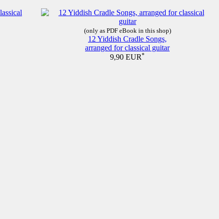
(only as PDF eBook in this shop)
12 Yiddish Cradle Songs,
arranged for classical guitar
*
9,90 EUR