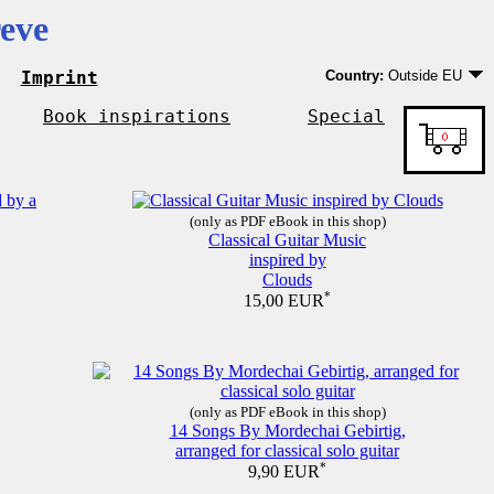
eve
Imprint
Country:
Outside EU
Germany
EU country except Ge
Book inspirations
Special
Outside EU
(only as PDF eBook in this shop)
Classical Guitar Music
inspired by
Clouds
*
15,00 EUR
(only as PDF eBook in this shop)
14 Songs By Mordechai Gebirtig,
arranged for classical solo guitar
*
9,90 EUR