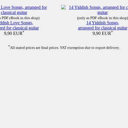
s PDF eBook in this shop)
(only as PDF eBook in this shop)
ddish Love Songs,
14 Yiddish Songs,
ed for classical guitar
arranged for classical guitar
*
*
9,90 EUR
9,90 EUR
*
All stated prices are final prices. VAT exemption due to export delivery.