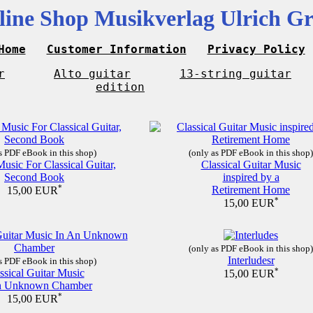
line Shop Musikverlag Ulrich Gr
Home
Customer Information
Privacy Policy
r
Alto guitar
13-string guitar
edition
s PDF eBook in this shop)
(only as PDF eBook in this shop)
Music For Classical Guitar,
Classical Guitar Music
Second Book
inspired by a
*
Retirement Home
15,00 EUR
*
15,00 EUR
(only as PDF eBook in this shop)
Interludesr
s PDF eBook in this shop)
ssical Guitar Music
*
15,00 EUR
n Unknown Chamber
*
15,00 EUR