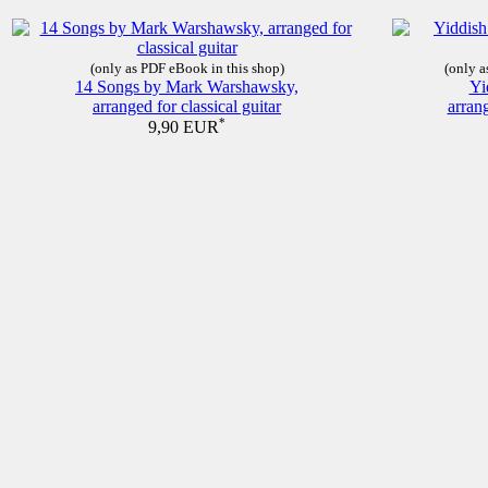
(only as PDF eBook in this shop)
(only a
14 Songs by Mark Warshawsky,
Yi
arranged for classical guitar
arrang
*
9,90 EUR