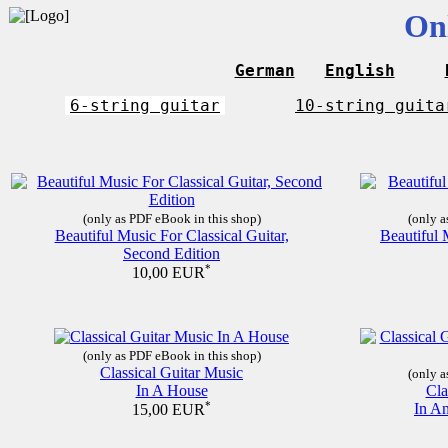
On
German
English
6-string guitar
10-string guita
(only as PDF eBook in this shop)
(only a
Beautiful Music For Classical Guitar,
Beautiful 
Second Edition
*
10,00 EUR
(only as PDF eBook in this shop)
Classical Guitar Music
(only a
In A House
Cla
*
In A
15,00 EUR