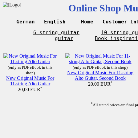
Online Shop Mus
German
English
Home
Customer In
6-string guitar
10-string gu
guitar
Book inspirati
(only as PDF eBook in this
(only as PDF eBook in this shop)
New Original Music For 11-string
shop)
New Original Music For
Alto Guitar, Second Book
11-string Alto Guitar
*
20,00 EUR
*
20,00 EUR
*
All stated prices are final