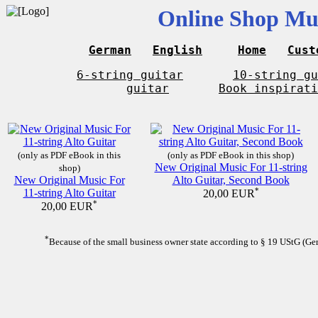
Online Shop Mus
German
English
Home
Cust
6-string guitar
10-string gu
guitar
Book inspirati
(only as PDF eBook in this
(only as PDF eBook in this shop)
New Original Music For 11-string
shop)
New Original Music For
Alto Guitar, Second Book
11-string Alto Guitar
*
20,00 EUR
*
20,00 EUR
*
Because of the small business owner state according to § 19 UStG (Germ