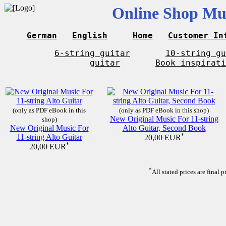
Online Shop Mus
German
English
Home
Customer In
6-string guitar
10-string gu
guitar
Book inspirati
(only as PDF eBook in this
(only as PDF eBook in this shop)
New Original Music For 11-string
shop)
New Original Music For
Alto Guitar, Second Book
11-string Alto Guitar
*
20,00 EUR
*
20,00 EUR
*
All stated prices are final