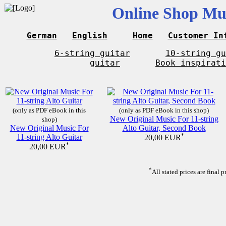
Online Shop Mus
German
English
Home
Customer In
6-string guitar
10-string gu
guitar
Book inspirati
(only as PDF eBook in this
(only as PDF eBook in this shop)
New Original Music For 11-string
shop)
New Original Music For
Alto Guitar, Second Book
11-string Alto Guitar
*
20,00 EUR
*
20,00 EUR
*
All stated prices are final