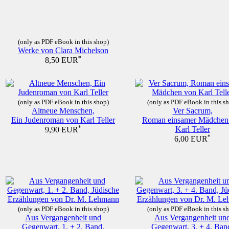
(only as PDF eBook in this shop)
Werke von Clara Michelson
*
8,50 EUR
(only as PDF eBook in this shop)
(only as PDF eBook in this s
Altneue Menschen,
Ver Sacrum,
Ein Judenroman von Karl Teller
Roman einsamer Mädchen
*
Karl Teller
9,90 EUR
*
6,00 EUR
(only as PDF eBook in this shop)
(only as PDF eBook in this s
Aus Vergangenheit und
Aus Vergangenheit un
Gegenwart, 1. + 2. Band,
Gegenwart, 3. + 4. Ban