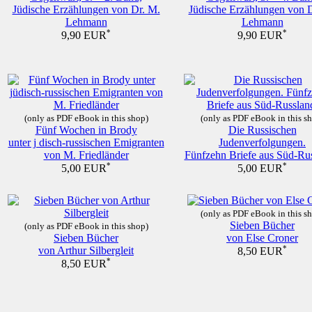
Jüdische Erzählungen von Dr. M.
Jüdische Erzählungen von 
Lehmann
Lehmann
*
*
9,90 EUR
9,90 EUR
(only as PDF eBook in this shop)
(only as PDF eBook in this s
Fünf Wochen in Brody
Die Russischen
unter j disch-russischen Emigranten
Judenverfolgungen.
von M. Friedländer
Fünfzehn Briefe aus Süd-Rus
*
*
5,00 EUR
5,00 EUR
(only as PDF eBook in this s
Sieben Bücher
(only as PDF eBook in this shop)
Sieben Bücher
von Else Croner
von Arthur Silbergleit
*
8,50 EUR
*
8,50 EUR