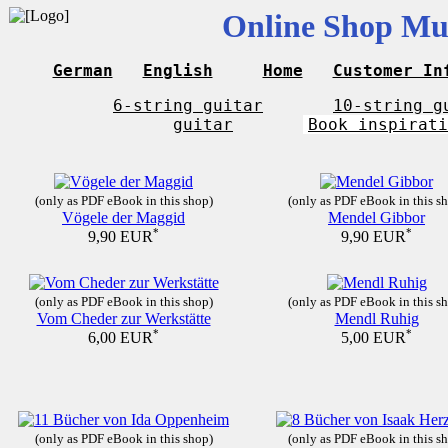
Online Shop Mus
German
English
Home
Customer In
6-string guitar
10-string g
guitar
Book inspirati
(only as PDF eBook in this shop)
(only as PDF eBook in this s
Vögele der Maggid
Mendel Gibbor
*
*
9,90 EUR
9,90 EUR
(only as PDF eBook in this shop)
(only as PDF eBook in this s
Vom Cheder zur Werkstätte
Mendl Ruhig
*
*
6,00 EUR
5,00 EUR
(only as PDF eBook in this shop)
(only as PDF eBook in this s