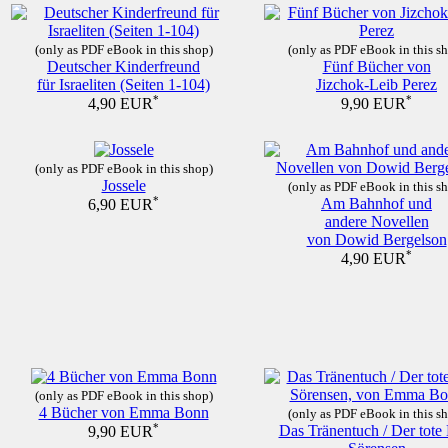
(only as PDF eBook in this shop)
(only as PDF eBook in this s
Deutscher Kinderfreund
Fünf Bücher von
für Israeliten (Seiten 1-104)
Jizchok-Leib Perez
*
*
4,90 EUR
9,90 EUR
(only as PDF eBook in this shop)
Jossele
(only as PDF eBook in this s
*
Am Bahnhof und
6,90 EUR
andere Novellen
von Dowid Bergelson
*
4,90 EUR
(only as PDF eBook in this shop)
4 Bücher von Emma Bonn
(only as PDF eBook in this s
*
Das Tränentuch / Der tote
9,90 EUR