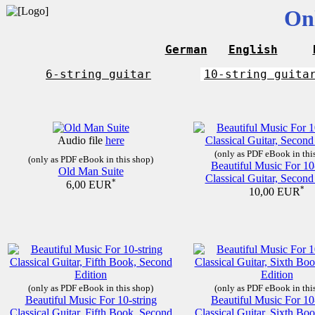
On
German
English
6-string guitar
10-string guita
Audio file
here
(only as PDF eBook in thi
(only as PDF eBook in this shop)
Beautiful Music For 10
Old Man Suite
Classical Guitar, Second
*
6,00 EUR
*
10,00 EUR
(only as PDF eBook in this shop)
(only as PDF eBook in thi
Beautiful Music For 10-string
Beautiful Music For 10
Classical Guitar, Fifth Book, Second
Classical Guitar, Sixth Bo