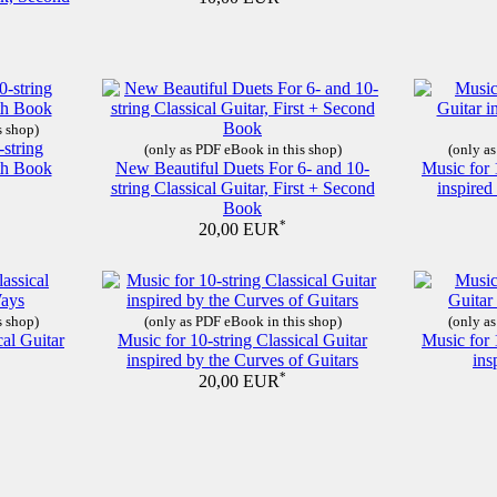
s shop)
-string
(only as PDF eBook in this shop)
(only as
nth Book
New Beautiful Duets For 6- and 10-
Music for 
string Classical Guitar, First + Second
inspire
Book
*
20,00 EUR
s shop)
(only as PDF eBook in this shop)
(only as
cal Guitar
Music for 10-string Classical Guitar
Music for 
inspired by the Curves of Guitars
ins
*
20,00 EUR