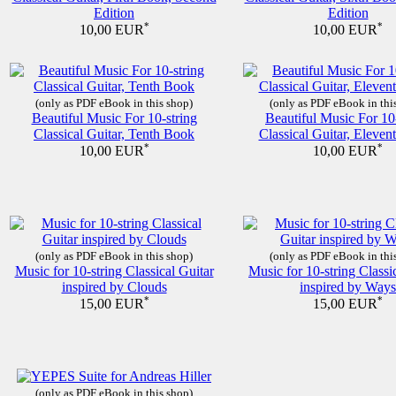
Edition
Edition
*
*
10,00 EUR
10,00 EUR
(only as PDF eBook in this shop)
(only as PDF eBook in thi
Beautiful Music For 10-string
Beautiful Music For 10
Classical Guitar, Tenth Book
Classical Guitar, Eleve
*
*
10,00 EUR
10,00 EUR
(only as PDF eBook in this shop)
(only as PDF eBook in thi
Music for 10-string Classical Guitar
Music for 10-string Classi
inspired by Clouds
inspired by Ways
*
*
15,00 EUR
15,00 EUR
(only as PDF eBook in this shop)