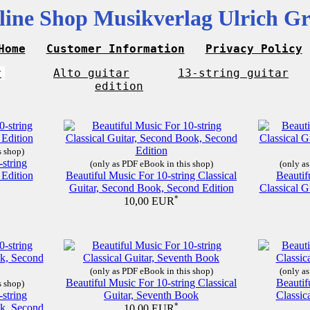
line Shop Musikverlag Ulrich Gr
Home
Customer Information
Privacy Policy
r
Alto guitar
13-string guitar
edition
s shop)
-string
(only as PDF eBook in this shop)
(only as
 Edition
Beautiful Music For 10-string Classical
Beautif
Guitar, Second Book, Second Edition
Classical G
*
10,00 EUR
(only as PDF eBook in this shop)
(only as
Beautiful Music For 10-string Classical
Beautif
s shop)
-string
Guitar, Seventh Book
Classic
ok, Second
*
10,00 EUR