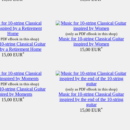
(only as PDF eBook in this shop)
Music for 10-string Classical Guitar
 PDF eBook in this shop)
10-string Classical Guitar
inspired by Women
d by a Retirement Home
*
15,00 EUR
*
15,00 EUR
 PDF eBook in this shop)
10-string Classical Guitar
(only as PDF eBook in this shop)
pired by Moments
Music for 10-string Classical Guitar
*
inspired by the end of the 10-string
15,00 EUR
guitar
*
15,00 EUR