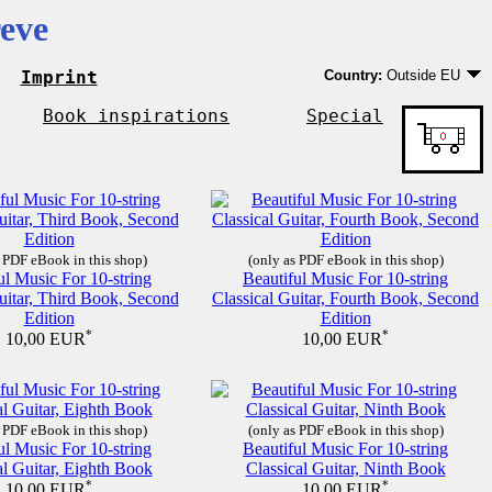
eve
Imprint
Country:
Outside EU
Germany
EU country except Ge
Book inspirations
Special
Outside EU
 PDF eBook in this shop)
(only as PDF eBook in this shop)
ul Music For 10-string
Beautiful Music For 10-string
uitar, Third Book, Second
Classical Guitar, Fourth Book, Second
Edition
Edition
*
*
10,00 EUR
10,00 EUR
 PDF eBook in this shop)
(only as PDF eBook in this shop)
ul Music For 10-string
Beautiful Music For 10-string
al Guitar, Eighth Book
Classical Guitar, Ninth Book
*
*
10,00 EUR
10,00 EUR