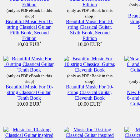
(only 
(only as PDF eBook in this
(only as PDF eBook in this
Beaut
shop)
shop)
Beautiful Music For 10-
Beautiful Music For 10-
strin
string Classical Guitar,
string Classical Guitar,
Fifth Book, Second
Sixth Book, Second
Edition
Edition
*
*
10,00 EUR
10,00 EUR
(only as PDF eBook in this
(only as PDF eBook in this
shop)
shop)
(only 
Beautiful Music For 10-
Beautiful Music For 10-
string Classical Guitar,
string Classical Guitar,
New Be
Tenth Book
Eleventh Book
6- and
*
*
Guit
10,00 EUR
10,00 EUR