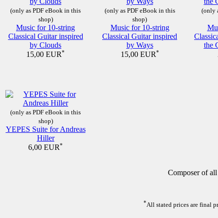
(only as PDF eBook in this
(only as PDF eBook in this
(only 
shop)
shop)
Music for 10-string
Music for 10-string
Mus
Classical Guitar inspired
Classical Guitar inspired
Classic
by Clouds
by Ways
the 
*
*
15,00 EUR
15,00 EUR
(only as PDF eBook in this
shop)
YEPES Suite for Andreas
Hiller
*
6,00 EUR
Composer of all
*
All stated prices are final