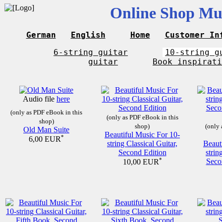
Online Shop Mus
German
English
Home
Customer In
6-string guitar
10-string g
guitar
Book inspirati
Audio file
here
(only as PDF eBook in this
(only as PDF eBook in this
shop)
shop)
(only 
Old Man Suite
Beautiful Music For 10-
*
6,00 EUR
string Classical Guitar,
Beaut
Second Edition
strin
*
Seco
10,00 EUR