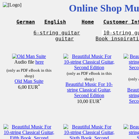
Online Shop Mus
German
English
Home
Customer In
6-string guitar
10-string g
guitar
Book inspirati
Audio file
here
(only as PDF eBook in this
(only as PDF eBook in this
shop)
shop)
(only 
Old Man Suite
Beautiful Music For 10-
*
6,00 EUR
string Classical Guitar,
Beaut
Second Edition
strin
*
Seco
10,00 EUR