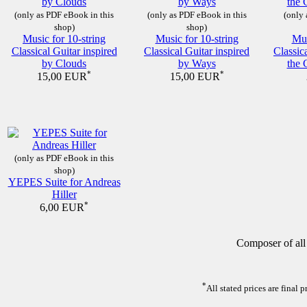
(only as PDF eBook in this
(only as PDF eBook in this
(only 
shop)
shop)
Music for 10-string
Music for 10-string
Mus
Classical Guitar inspired
Classical Guitar inspired
Classic
by Clouds
by Ways
the 
*
*
15,00 EUR
15,00 EUR
(only as PDF eBook in this
shop)
YEPES Suite for Andreas
Hiller
*
6,00 EUR
Composer of all
*
All stated prices are final