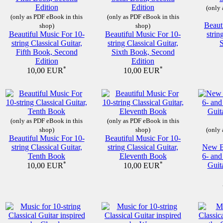
(only 
(only as PDF eBook in this
(only as PDF eBook in this
Beaut
shop)
shop)
Beautiful Music For 10-
Beautiful Music For 10-
strin
string Classical Guitar,
string Classical Guitar,
Fifth Book, Second
Sixth Book, Second
Edition
Edition
*
*
10,00 EUR
10,00 EUR
(only as PDF eBook in this
(only as PDF eBook in this
shop)
shop)
(only 
Beautiful Music For 10-
Beautiful Music For 10-
string Classical Guitar,
string Classical Guitar,
New Be
Tenth Book
Eleventh Book
6- and
*
*
Guit
10,00 EUR
10,00 EUR