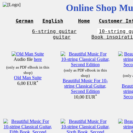
Online Shop Mus
German
English
Home
Customer In
6-string guitar
10-string g
guitar
Book inspirati
Audio file
here
(only as PDF eBook in this
(only as PDF eBook in this
shop)
shop)
(only 
Old Man Suite
Beautiful Music For 10-
*
6,00 EUR
string Classical Guitar,
Beaut
Second Edition
strin
*
Seco
10,00 EUR