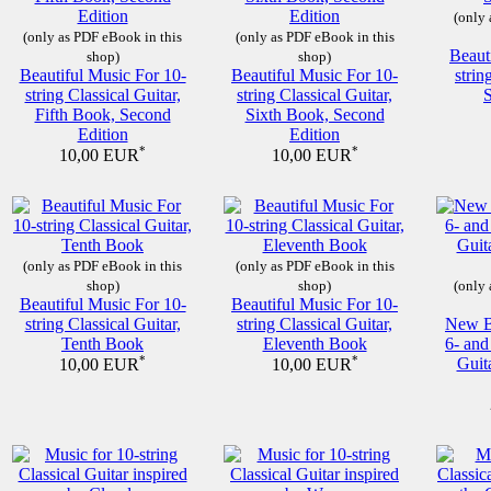
(only 
(only as PDF eBook in this
(only as PDF eBook in this
Beaut
shop)
shop)
Beautiful Music For 10-
Beautiful Music For 10-
strin
string Classical Guitar,
string Classical Guitar,
Fifth Book, Second
Sixth Book, Second
Edition
Edition
*
*
10,00 EUR
10,00 EUR
(only as PDF eBook in this
(only as PDF eBook in this
shop)
shop)
(only 
Beautiful Music For 10-
Beautiful Music For 10-
string Classical Guitar,
string Classical Guitar,
New Be
Tenth Book
Eleventh Book
6- and
*
*
Guit
10,00 EUR
10,00 EUR