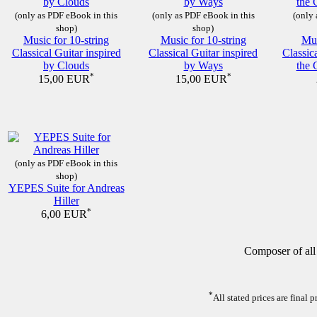
(only as PDF eBook in this
(only as PDF eBook in this
(only 
shop)
shop)
Music for 10-string
Music for 10-string
Mus
Classical Guitar inspired
Classical Guitar inspired
Classic
by Clouds
by Ways
the 
*
*
15,00 EUR
15,00 EUR
(only as PDF eBook in this
shop)
YEPES Suite for Andreas
Hiller
*
6,00 EUR
Composer of all
*
All stated prices are final