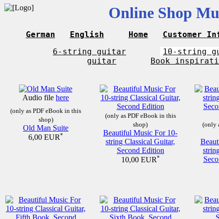
Online Shop Mus
German
English
Home
Customer In
6-string guitar
10-string g
guitar
Book inspirati
Audio file
here
(only as PDF eBook in this
(only as PDF eBook in this
shop)
shop)
(only 
Old Man Suite
Beautiful Music For 10-
*
6,00 EUR
string Classical Guitar,
Beaut
Second Edition
strin
*
Seco
10,00 EUR