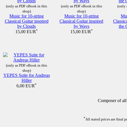
(only as PDF eBook in this
(only as PDF eBook in this
(only 
shop)
shop)
Music for 10-string
Music for 10-string
Mus
Classical Guitar inspired
Classical Guitar inspired
Classic
by Clouds
by Ways
the 
*
*
15,00 EUR
15,00 EUR
(only as PDF eBook in this
shop)
YEPES Suite for Andreas
Hiller
*
6,00 EUR
Composer of all
*
All stated prices are final