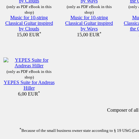
(only as PDF eBook in this
(only as PDF eBook in this
(only 
shop)
shop)
Music for 10-string
Music for 10-string
Mus
Classical Guitar inspired
Classical Guitar inspired
Classic
by Clouds
by Ways
the 
*
*
15,00 EUR
15,00 EUR
(only as PDF eBook in this
shop)
YEPES Suite for Andreas
Hiller
*
6,00 EUR
Composer of all
*
Because of the small business owner state according to § 19 UStG (Germ