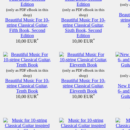
(only 
(only as PDF eBook in this
(only as PDF eBook in this
Beaut
shop)
shop)
Beautiful Music For 10-
Beautiful Music For 10-
strin
string Classical Guitar,
string Classical Guitar,
Fifth Book, Second
Sixth Book, Second
Edition
Edition
*
*
10,00 EUR
10,00 EUR
(only as PDF eBook in this
(only as PDF eBook in this
shop)
shop)
(only 
Beautiful Music For 10-
Beautiful Music For 10-
string Classical Guitar,
string Classical Guitar,
New Be
Tenth Book
Eleventh Book
6- and
*
*
Guit
10,00 EUR
10,00 EUR