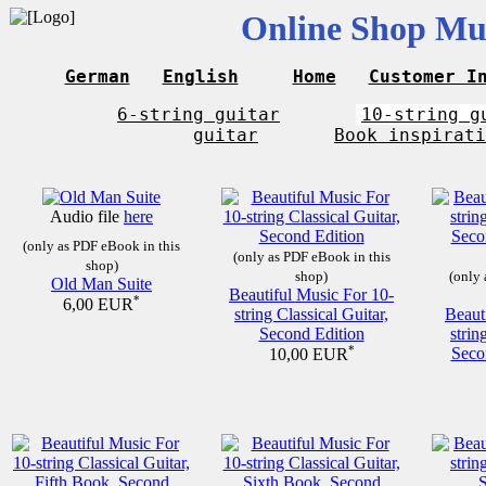
Online Shop Mus
German
English
Home
Customer I
6-string guitar
10-string g
guitar
Book inspirati
Audio file
here
(only as PDF eBook in this
(only as PDF eBook in this
shop)
shop)
(only 
Old Man Suite
Beautiful Music For 10-
*
6,00 EUR
string Classical Guitar,
Beaut
Second Edition
strin
*
Seco
10,00 EUR