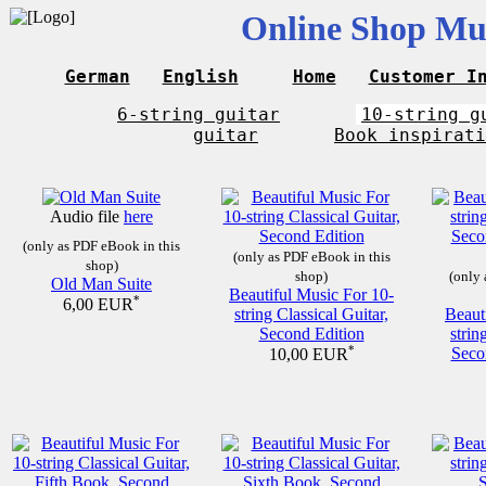
Online Shop Mus
German
English
Home
Customer I
6-string guitar
10-string g
guitar
Book inspirati
Audio file
here
(only as PDF eBook in this
(only as PDF eBook in this
shop)
shop)
(only 
Old Man Suite
Beautiful Music For 10-
*
6,00 EUR
string Classical Guitar,
Beaut
Second Edition
strin
*
Seco
10,00 EUR