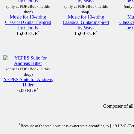
(only as PDF eBook in this
(only as PDF eBook in this
(only 
shop)
shop)
Music for 10-string
Music for 10-string
Mus
Classical Guitar inspired
Classical Guitar inspired
Classic
by Clouds
by Ways
the 
*
*
15,00 EUR
15,00 EUR
(only as PDF eBook in this
shop)
YEPES Suite for Andreas
Hiller
*
6,00 EUR
Composer of all
*
Because of the small business owner state according to § 19 UStG (Germ