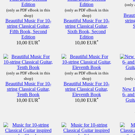
(only 
(only as PDF eBook in this
(only as PDF eBook in this
Beaut
shop)
shop)
Beautiful Music For 10-
Beautiful Music For 10-
strin
string Classical Guitar,
string Classical Guitar,
Fifth Book, Second
Sixth Book, Second
Edition
Edition
*
*
10,00 EUR
10,00 EUR
(only as PDF eBook in this
(only as PDF eBook in this
shop)
shop)
(only 
Beautiful Music For 10-
Beautiful Music For 10-
string Classical Guitar,
string Classical Guitar,
New Be
Tenth Book
Eleventh Book
6- and
*
*
Guit
10,00 EUR
10,00 EUR