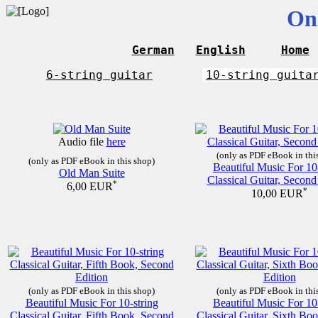
On
German
English
Home
6-string guitar
10-string guita
Audio file
here
(only as PDF eBook in thi
(only as PDF eBook in this shop)
Beautiful Music For 10
Old Man Suite
Classical Guitar, Second
*
6,00 EUR
*
10,00 EUR
(only as PDF eBook in this shop)
(only as PDF eBook in thi
Beautiful Music For 10-string
Beautiful Music For 10
Classical Guitar, Fifth Book, Second
Classical Guitar, Sixth Bo