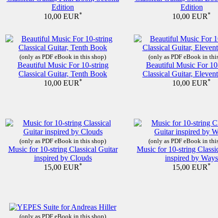
Edition
Edition
*
*
10,00 EUR
10,00 EUR
(only as PDF eBook in this shop)
(only as PDF eBook in thi
Beautiful Music For 10-string
Beautiful Music For 10
Classical Guitar, Tenth Book
Classical Guitar, Eleve
*
*
10,00 EUR
10,00 EUR
(only as PDF eBook in this shop)
(only as PDF eBook in thi
Music for 10-string Classical Guitar
Music for 10-string Classi
inspired by Clouds
inspired by Ways
*
*
15,00 EUR
15,00 EUR
(only as PDF eBook in this shop)