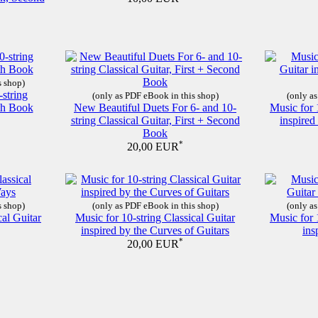
s shop)
-string
(only as PDF eBook in this shop)
(only as
nth Book
New Beautiful Duets For 6- and 10-
Music for 
string Classical Guitar, First + Second
inspire
Book
*
20,00 EUR
s shop)
(only as PDF eBook in this shop)
(only as
cal Guitar
Music for 10-string Classical Guitar
Music for 
inspired by the Curves of Guitars
ins
*
20,00 EUR