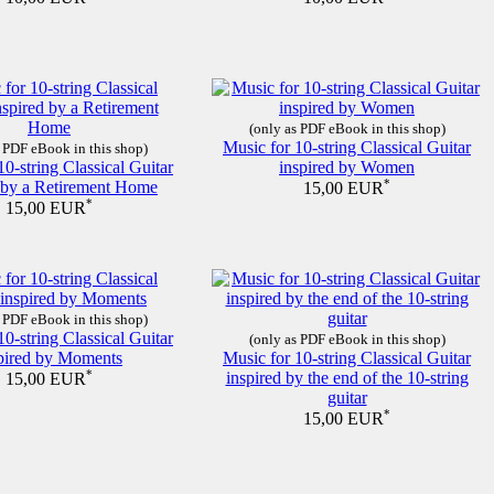
(only as PDF eBook in this shop)
Music for 10-string Classical Guitar
 PDF eBook in this shop)
10-string Classical Guitar
inspired by Women
d by a Retirement Home
*
15,00 EUR
*
15,00 EUR
 PDF eBook in this shop)
10-string Classical Guitar
(only as PDF eBook in this shop)
pired by Moments
Music for 10-string Classical Guitar
*
inspired by the end of the 10-string
15,00 EUR
guitar
*
15,00 EUR