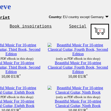
eve
rint
Country:
EU country except Germany
Germany
EU country except Germany
Book inspirations
Special
Outside EU
 PDF eBook in this shop)
(only as PDF eBook in this shop)
ul Music For 10-string
Beautiful Music For 10-string
uitar, Third Book, Second
Classical Guitar, Fourth Book, Second
Edition
Edition
*
*
10,00 EUR
10,00 EUR
 PDF eBook in this shop)
(only as PDF eBook in this shop)
ul Music For 10-string
Beautiful Music For 10-string
al Guitar, Eighth Book
Classical Guitar, Ninth Book
*
*
10,00 EUR
10,00 EUR