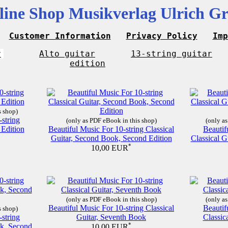
line Shop Musikverlag Ulrich Gr
Customer Information
Privacy Policy
Imp
r
Alto guitar
13-string guitar
edition
s shop)
-string
(only as PDF eBook in this shop)
(only as
 Edition
Beautiful Music For 10-string Classical
Beautif
Guitar, Second Book, Second Edition
Classical G
*
10,00 EUR
(only as PDF eBook in this shop)
(only as
Beautiful Music For 10-string Classical
Beautif
s shop)
-string
Guitar, Seventh Book
Classic
ok, Second
*
10,00 EUR