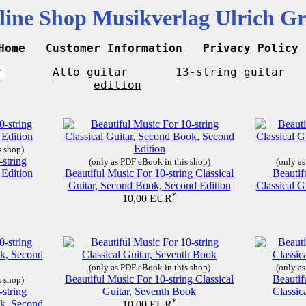
line Shop Musikverlag Ulrich Gr
Home
Customer Information
Privacy Policy
r
Alto guitar
13-string guitar
edition
s shop)
-string
(only as PDF eBook in this shop)
(only as
 Edition
Beautiful Music For 10-string Classical
Beautif
Guitar, Second Book, Second Edition
Classical G
*
10,00 EUR
(only as PDF eBook in this shop)
(only as
Beautiful Music For 10-string Classical
Beautif
s shop)
-string
Guitar, Seventh Book
Classic
ok, Second
*
10,00 EUR