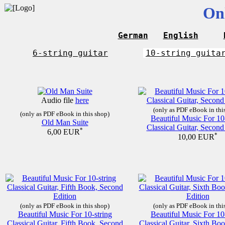
On
German
English
6-string guitar
10-string guita
Audio file
here
(only as PDF eBook in thi
(only as PDF eBook in this shop)
Beautiful Music For 10
Old Man Suite
Classical Guitar, Second
*
6,00 EUR
*
10,00 EUR
(only as PDF eBook in this shop)
(only as PDF eBook in thi
Beautiful Music For 10-string
Beautiful Music For 10
Classical Guitar, Fifth Book, Second
Classical Guitar, Sixth Bo