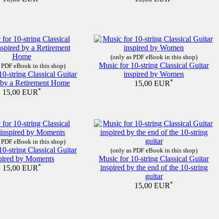
(only as PDF eBook in this shop)
Music for 10-string Classical Guitar
 PDF eBook in this shop)
10-string Classical Guitar
inspired by Women
d by a Retirement Home
*
15,00 EUR
*
15,00 EUR
 PDF eBook in this shop)
10-string Classical Guitar
(only as PDF eBook in this shop)
pired by Moments
Music for 10-string Classical Guitar
*
inspired by the end of the 10-string
15,00 EUR
guitar
*
15,00 EUR