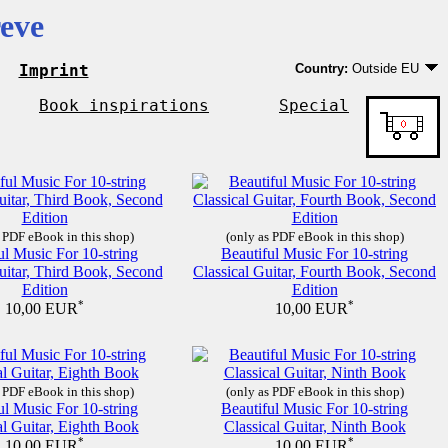
eve
Imprint
Country:
Outside EU
Germany
EU country except Ge
Book inspirations
Special
Outside EU
 PDF eBook in this shop)
(only as PDF eBook in this shop)
ul Music For 10-string
Beautiful Music For 10-string
uitar, Third Book, Second
Classical Guitar, Fourth Book, Second
Edition
Edition
*
*
10,00 EUR
10,00 EUR
 PDF eBook in this shop)
(only as PDF eBook in this shop)
ul Music For 10-string
Beautiful Music For 10-string
al Guitar, Eighth Book
Classical Guitar, Ninth Book
*
*
10,00 EUR
10,00 EUR