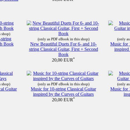
s shop)
-string
(only as PDF eBook in this shop)
(only as
nth Book
New Beautiful Duets For 6- and 10-
Music for 
string Classical Guitar, First + Second
inspire
Book
*
20,00 EUR
s shop)
(only as PDF eBook in this shop)
(only as
cal Guitar
Music for 10-string Classical Guitar
Music for 
inspired by the Curves of Guitars
ins
*
20,00 EUR