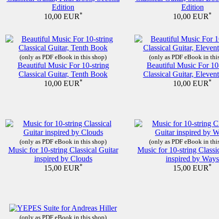
Edition
Edition
*
*
10,00 EUR
10,00 EUR
(only as PDF eBook in this shop)
(only as PDF eBook in thi
Beautiful Music For 10-string
Beautiful Music For 10
Classical Guitar, Tenth Book
Classical Guitar, Eleve
*
*
10,00 EUR
10,00 EUR
(only as PDF eBook in this shop)
(only as PDF eBook in thi
Music for 10-string Classical Guitar
Music for 10-string Classi
inspired by Clouds
inspired by Ways
*
*
15,00 EUR
15,00 EUR
(only as PDF eBook in this shop)