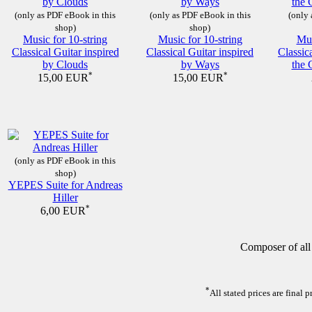
(only as PDF eBook in this
(only as PDF eBook in this
(only 
shop)
shop)
Music for 10-string
Music for 10-string
Mus
Classical Guitar inspired
Classical Guitar inspired
Classic
by Clouds
by Ways
the 
*
*
15,00 EUR
15,00 EUR
(only as PDF eBook in this
shop)
YEPES Suite for Andreas
Hiller
*
6,00 EUR
Composer of all
*
All stated prices are final