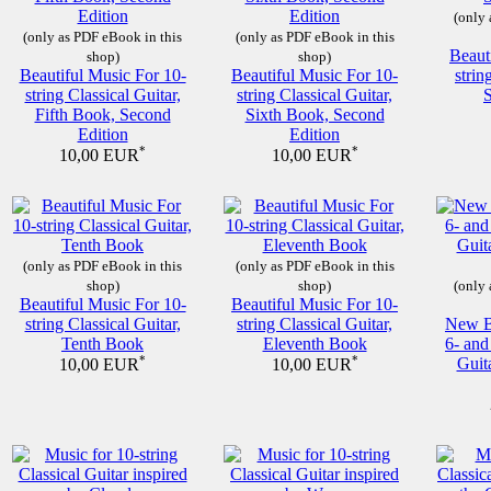
(only 
(only as PDF eBook in this
(only as PDF eBook in this
Beaut
shop)
shop)
Beautiful Music For 10-
Beautiful Music For 10-
strin
string Classical Guitar,
string Classical Guitar,
Fifth Book, Second
Sixth Book, Second
Edition
Edition
*
*
10,00 EUR
10,00 EUR
(only as PDF eBook in this
(only as PDF eBook in this
shop)
shop)
(only 
Beautiful Music For 10-
Beautiful Music For 10-
string Classical Guitar,
string Classical Guitar,
New Be
Tenth Book
Eleventh Book
6- and
*
*
Guit
10,00 EUR
10,00 EUR