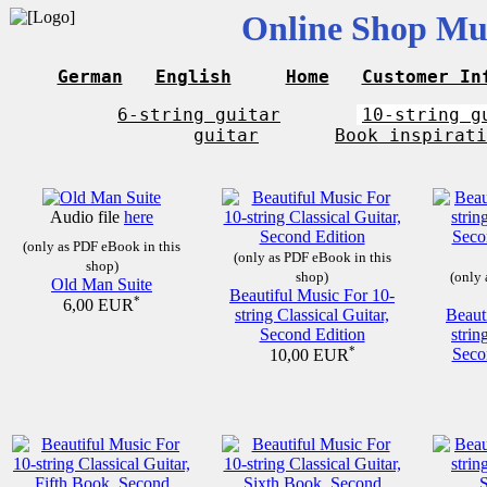
Online Shop Mus
German
English
Home
Customer In
6-string guitar
10-string g
guitar
Book inspirati
Audio file
here
(only as PDF eBook in this
(only as PDF eBook in this
shop)
shop)
(only 
Old Man Suite
Beautiful Music For 10-
*
6,00 EUR
string Classical Guitar,
Beaut
Second Edition
strin
*
Seco
10,00 EUR