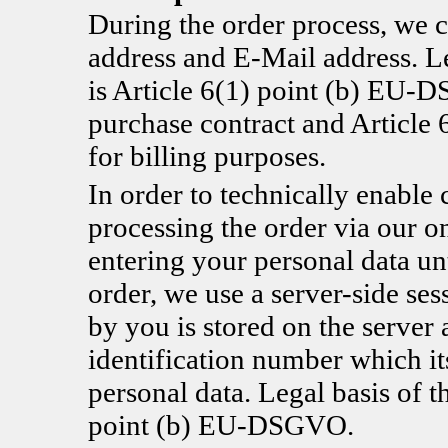
During the order process, we c
address and E-Mail address. Le
is Article 6(1) point (b) EU-D
purchase contract and Articl
for billing purposes.
In order to technically enable 
processing the order via our o
entering your personal data un
order, we use a server-side se
by you is stored on the server 
identification number which it
personal data. Legal basis of t
point (b) EU-DSGVO.