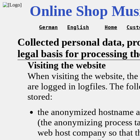
Online Shop Musi
German
English
Home
Cust
Collected personal data, pr
legal basis for processing t
Visiting the website
When visiting the website, the
are logged in logfiles. The fol
stored:
the anonymized hostname a
(the anonymizing process ta
web host company so that t