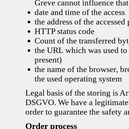
Greve cannot influence that
date and time of the access
the address of the accessed
HTTP status code
Count of the transferred byt
the URL which was used to a
present)
the name of the browser, b
the used operating system
Legal basis of the storing is Ar
DSGVO. We have a legitimate in
order to guarantee the safety a
Order process