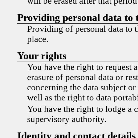
will be erased after that period
Providing personal data to 
Providing of personal data to t
place.
Your rights
You have the right to request a
erasure of personal data or res
concerning the data subject or 
well as the right to data portabi
You have the right to lodge a 
supervisory authority.
Identity and contact details 