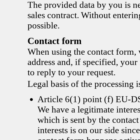
The provided data by you is nec
sales contract. Without enterin
possible.
Contact form
When using the contact form, 
address and, if specified, you
to reply to your request.
Legal basis of the processing i
Article 6(1) point (f) EU
We have a legitimate interes
which is sent by the contac
interests is on our side since