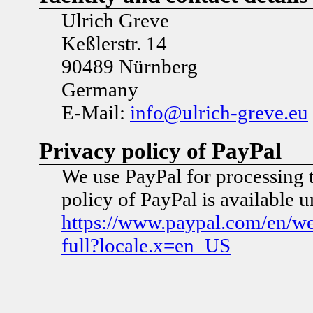
Ulrich Greve
Keßlerstr. 14
90489 Nürnberg
Germany
E-Mail:
info@ulrich-greve.eu
Privacy policy of PayPal
We use PayPal for processing 
policy of PayPal is available 
https://www.paypal.com/en/w
full?locale.x=en_US