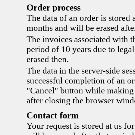
Order process
The data of an order is stored a
months and will be erased after
The invoices associated with th
period of 10 years due to legal
erased then.
The data in the server-side sess
successful completion of an ord
"Cancel" button while making t
after closing the browser win
Contact form
Your request is stored at us fo