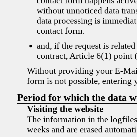
contact form happens active
without unnoticed data tran
data processing is immediat
contact form.
and, if the request is related
contract, Article 6(1) poi
Without providing your E-Mail
form is not possible, entering 
Period for which the data wi
Visiting the website
The information in the logfiles
weeks and are erased automatic