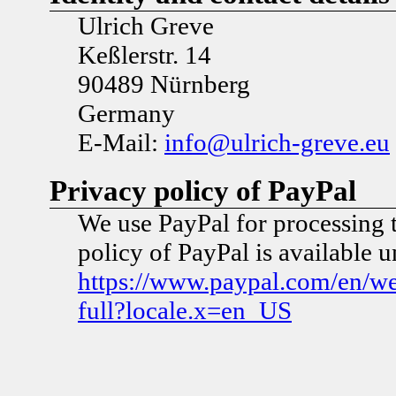
Ulrich Greve
Keßlerstr. 14
90489 Nürnberg
Germany
E-Mail:
info@ulrich-greve.eu
Privacy policy of PayPal
We use PayPal for processing 
policy of PayPal is available 
https://www.paypal.com/en/w
full?locale.x=en_US