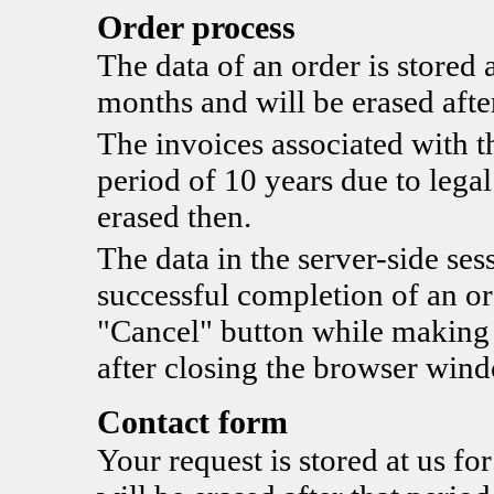
Order process
The data of an order is stored a
months and will be erased after
The invoices associated with th
period of 10 years due to legal
erased then.
The data in the server-side sess
successful completion of an ord
"Cancel" button while making t
after closing the browser win
Contact form
Your request is stored at us fo