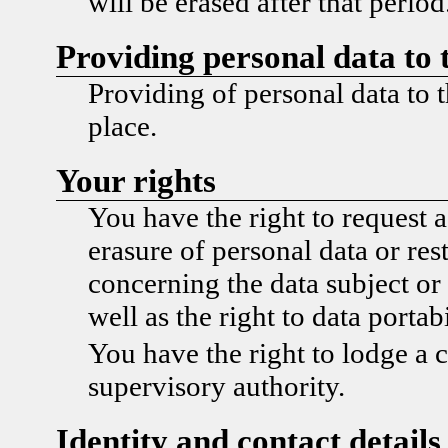
will be erased after that period
Providing personal data to 
Providing of personal data to t
place.
Your rights
You have the right to request a
erasure of personal data or res
concerning the data subject or 
well as the right to data portabi
You have the right to lodge a 
supervisory authority.
Identity and contact details 