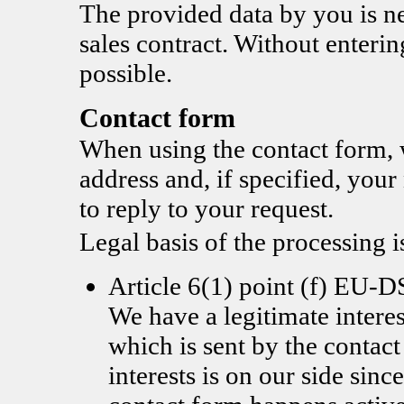
The provided data by you is nec
sales contract. Without enterin
possible.
Contact form
When using the contact form, 
address and, if specified, you
to reply to your request.
Legal basis of the processing i
Article 6(1) point (f) EU
We have a legitimate interes
which is sent by the contac
interests is on our side since