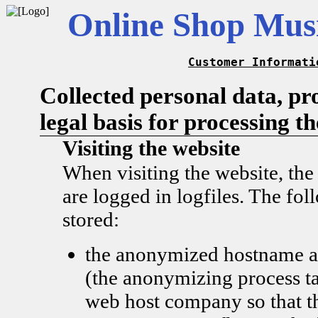
Online Shop Musi
Customer Informati
Collected personal data, pr
legal basis for processing t
Visiting the website
When visiting the website, the
are logged in logfiles. The fol
stored:
the anonymized hostname a
(the anonymizing process ta
web host company so that t