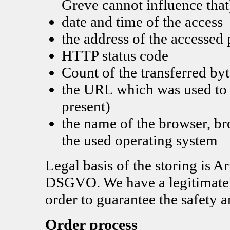
Greve cannot influence that
date and time of the access
the address of the accessed
HTTP status code
Count of the transferred byt
the URL which was used to a
present)
the name of the browser, b
the used operating system
Legal basis of the storing is Ar
DSGVO. We have a legitimate in
order to guarantee the safety a
Order process