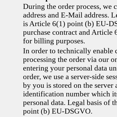
During the order process, we c
address and E-Mail address. Le
is Article 6(1) point (b) EU-D
purchase contract and Articl
for billing purposes.
In order to technically enable 
processing the order via our o
entering your personal data un
order, we use a server-side se
by you is stored on the server 
identification number which it
personal data. Legal basis of t
point (b) EU-DSGVO.