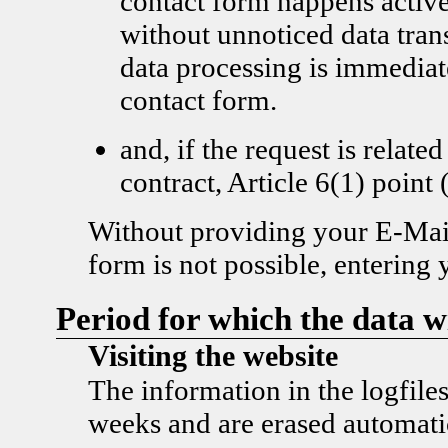
contact form happens active
without unnoticed data tran
data processing is immediat
contact form.
and, if the request is related
contract, Article 6(1) poi
Without providing your E-Mail
form is not possible, entering 
Period for which the data wi
Visiting the website
The information in the logfiles
weeks and are erased automatic