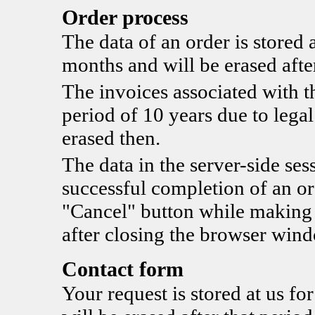
Order process
The data of an order is stored a
months and will be erased after
The invoices associated with th
period of 10 years due to legal
erased then.
The data in the server-side sess
successful completion of an ord
"Cancel" button while making t
after closing the browser win
Contact form
Your request is stored at us fo