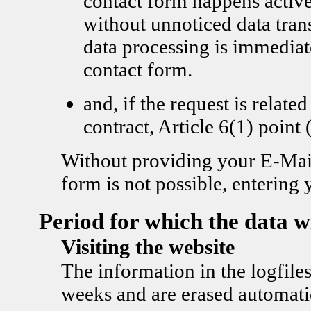
contact form happens active
without unnoticed data tran
data processing is immediat
contact form.
and, if the request is related
contract, Article 6(1) poi
Without providing your E-Mail
form is not possible, entering 
Period for which the data wi
Visiting the website
The information in the logfiles
weeks and are erased automatic