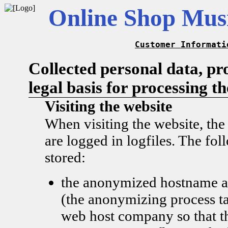
Online Shop Musi
Customer Informati
Collected personal data, pr
legal basis for processing t
Visiting the website
When visiting the website, the
are logged in logfiles. The fol
stored:
the anonymized hostname a
(the anonymizing process ta
web host company so that t