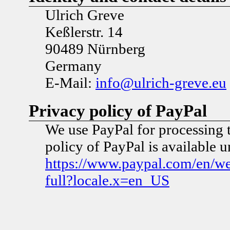
Ulrich Greve
Keßlerstr. 14
90489 Nürnberg
Germany
E-Mail:
info@ulrich-greve.eu
Privacy policy of PayPal
We use PayPal for processing 
policy of PayPal is available 
https://www.paypal.com/en/w
full?locale.x=en_US