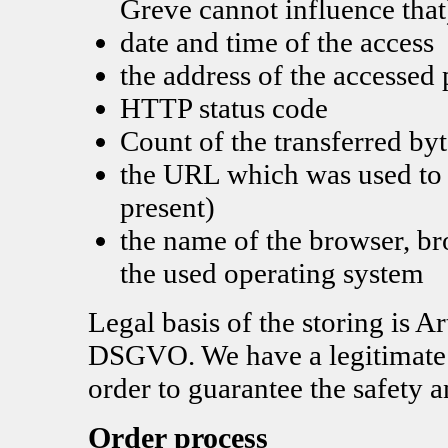
Greve cannot influence that
date and time of the access
the address of the accessed
HTTP status code
Count of the transferred byt
the URL which was used to a
present)
the name of the browser, b
the used operating system
Legal basis of the storing is Ar
DSGVO. We have a legitimate in
order to guarantee the safety a
Order process