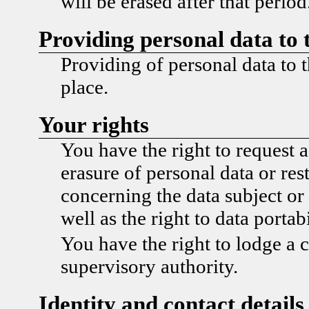
will be erased after that period
Providing personal data to 
Providing of personal data to t
place.
Your rights
You have the right to request a
erasure of personal data or res
concerning the data subject or 
well as the right to data portabi
You have the right to lodge a 
supervisory authority.
Identity and contact details 