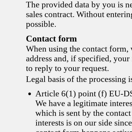
The provided data by you is nec
sales contract. Without enterin
possible.
Contact form
When using the contact form, 
address and, if specified, you
to reply to your request.
Legal basis of the processing i
Article 6(1) point (f) EU
We have a legitimate interes
which is sent by the contac
interests is on our side since