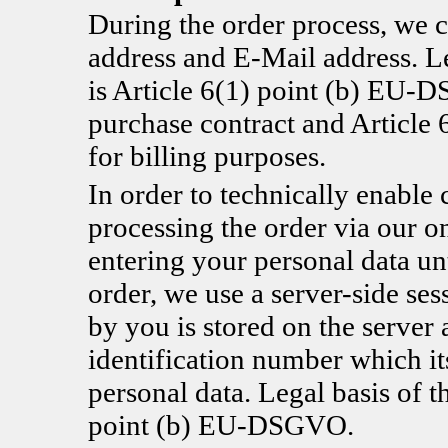
During the order process, we c
address and E-Mail address. Le
is Article 6(1) point (b) EU-D
purchase contract and Articl
for billing purposes.
In order to technically enable 
processing the order via our o
entering your personal data un
order, we use a server-side se
by you is stored on the server 
identification number which it
personal data. Legal basis of t
point (b) EU-DSGVO.