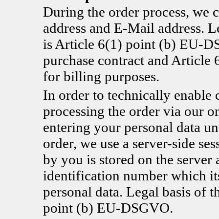
During the order process, we c
address and E-Mail address. Le
is Article 6(1) point (b) EU-D
purchase contract and Articl
for billing purposes.
In order to technically enable 
processing the order via our o
entering your personal data un
order, we use a server-side se
by you is stored on the server 
identification number which it
personal data. Legal basis of t
point (b) EU-DSGVO.