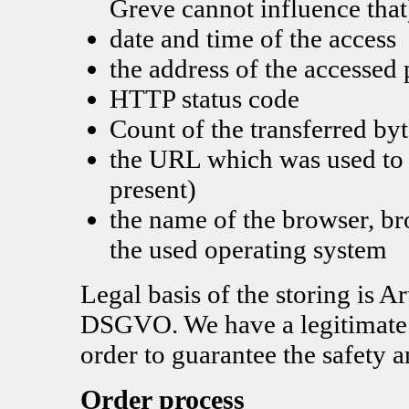
Greve cannot influence that
date and time of the access
the address of the accessed
HTTP status code
Count of the transferred byt
the URL which was used to a
present)
the name of the browser, b
the used operating system
Legal basis of the storing is Ar
DSGVO. We have a legitimate in
order to guarantee the safety a
Order process