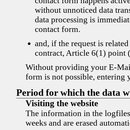
contact form happens active
without unnoticed data tran
data processing is immediat
contact form.
and, if the request is related
contract, Article 6(1) poi
Without providing your E-Mail
form is not possible, entering 
Period for which the data wi
Visiting the website
The information in the logfiles
weeks and are erased automatic