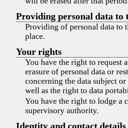
will be erased after that period
Providing personal data to 
Providing of personal data to t
place.
Your rights
You have the right to request a
erasure of personal data or res
concerning the data subject or 
well as the right to data portabi
You have the right to lodge a 
supervisory authority.
Identity and contact details 