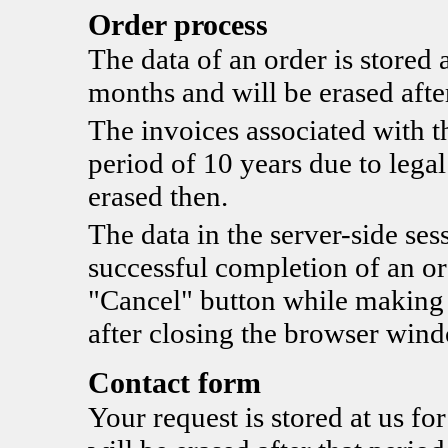
Order process
The data of an order is stored a
months and will be erased after
The invoices associated with th
period of 10 years due to legal
erased then.
The data in the server-side sess
successful completion of an ord
"Cancel" button while making t
after closing the browser win
Contact form
Your request is stored at us fo