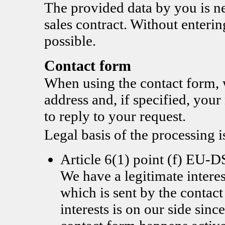
The provided data by you is nec
sales contract. Without enterin
possible.
Contact form
When using the contact form, 
address and, if specified, you
to reply to your request.
Legal basis of the processing i
Article 6(1) point (f) EU
We have a legitimate interes
which is sent by the contac
interests is on our side since