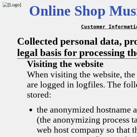
Online Shop Musi
Customer Informati
Collected personal data, pr
legal basis for processing t
Visiting the website
When visiting the website, the
are logged in logfiles. The fol
stored:
the anonymized hostname a
(the anonymizing process ta
web host company so that t