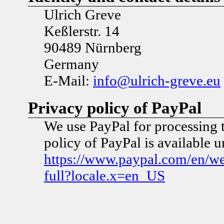
Ulrich Greve
Keßlerstr. 14
90489 Nürnberg
Germany
E-Mail:
info@ulrich-greve.eu
Privacy policy of PayPal
We use PayPal for processing 
policy of PayPal is available 
https://www.paypal.com/en/w
full?locale.x=en_US