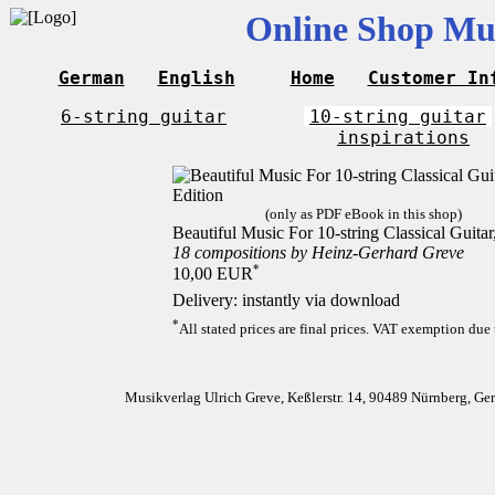
Online Shop Mus
German
English
Home
Customer In
6-string guitar
10-string guitar
inspirations
(only as PDF eBook in this shop)
Beautiful Music For 10-string Classical Guita
18 compositions by Heinz-Gerhard Greve
*
10,00 EUR
Delivery: instantly via download
*
All stated prices are final prices. VAT exemption due 
Musikverlag Ulrich Greve, Keßlerstr. 14, 90489 Nürnberg, G