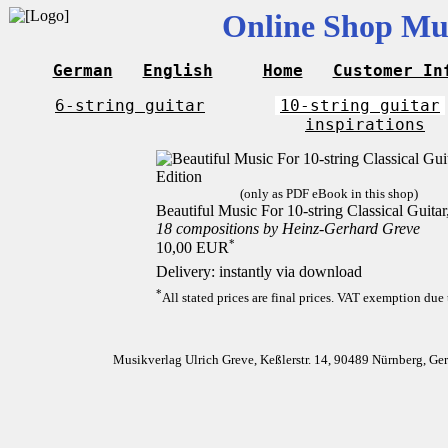
Online Shop Mus
German
English
Home
Customer In
6-string guitar
10-string guitar
inspirations
(only as PDF eBook in this shop)
Beautiful Music For 10-string Classical Guita
18 compositions by Heinz-Gerhard Greve
*
10,00 EUR
Delivery: instantly via download
*
All stated prices are final prices. VAT exemption due 
Musikverlag Ulrich Greve, Keßlerstr. 14, 90489 Nürnberg, G