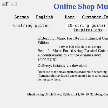
Online Shop Mus
German
English
Home
Customer I
6-string guitar
10-string guitar
inspirations
(only as PDF eBook in this shop)
Beautiful Music For 10-string Classical Guita
18 compositions by Heinz-Gerhard Greve
*
10,00 EUR
Delivery: instantly via download
*
Because of the small business owner state according
(German sales tax law), I am exempted from sales taxes
do not state them.
Musikverlag Ulrich Greve, Keßlerstr. 14, 90489 Nürnberg, G