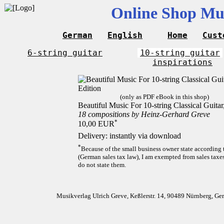
Online Shop Mus
German
English
Home
Cust
6-string guitar
10-string guitar
inspirations
(only as PDF eBook in this shop)
Beautiful Music For 10-string Classical Guita
18 compositions by Heinz-Gerhard Greve
*
10,00 EUR
Delivery: instantly via download
*
Because of the small business owner state according
(German sales tax law), I am exempted from sales taxes
do not state them.
Musikverlag Ulrich Greve, Keßlerstr. 14, 90489 Nürnberg, G