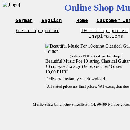
Online Shop Mus
German
English
Home
Customer In
6-string guitar
10-string guitar
inspirations
(only as PDF eBook in this shop)
Beautiful Music For 10-string Classical Guita
18 compositions by Heinz-Gerhard Greve
*
10,00 EUR
Delivery: instantly via download
*
All stated prices are final prices. VAT exemption due 
Musikverlag Ulrich Greve, Keßlerstr. 14, 90489 Nürnberg, G