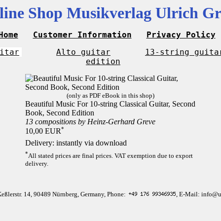
line Shop Musikverlag Ulrich Gr
Home
Customer Information
Privacy Policy
itar
Alto guitar
13-string guita
edition
(only as PDF eBook in this shop)
Beautiful Music For 10-string Classical Guitar, Second
Book, Second Edition
13 compositions by Heinz-Gerhard Greve
*
10,00 EUR
Delivery: instantly via download
*
All stated prices are final prices. VAT exemption due to export
delivery.
Keßlerstr. 14, 90489 Nürnberg, Germany, Phone:
, E-Mail: info@u