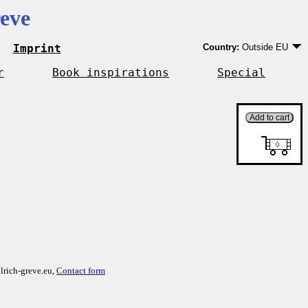
eve
Imprint
Country:
Outside EU
Germany
EU country except Ge
r
Book inspirations
Special
Outside EU
lrich-greve.eu,
Contact form