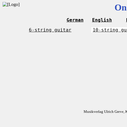
On
German
English
6-string guitar
10-string gu
Musikverlag Ulrich Greve, 