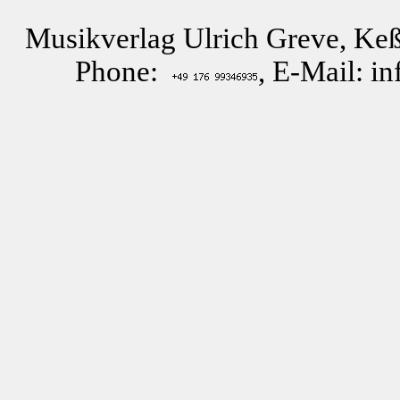
Musikverlag Ulrich Greve, Keß
Phone:
, E-Mail: i