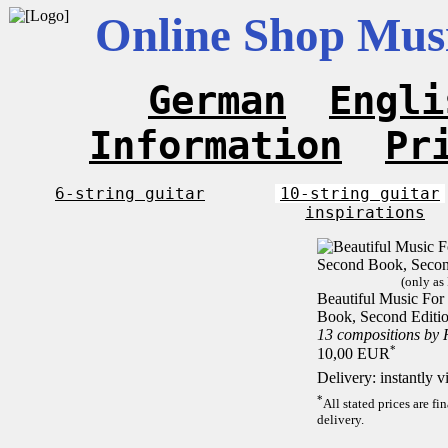
Online Shop Musi
German
Engli
Information
Pr
6-string guitar
10-string guitar
inspirations
(only as
Beautiful Music For 
Book, Second Editi
13 compositions by
*
10,00 EUR
Delivery: instantly 
*
All stated prices are f
delivery.