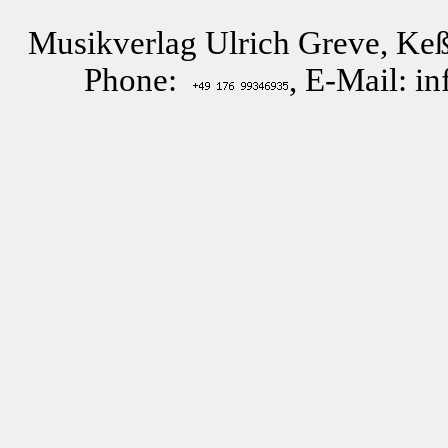
Musikverlag Ulrich Greve, Keß
Phone:
, E-Mail: i