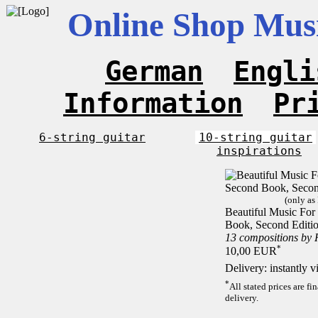
Online Shop Musi
German
Engli
Information
Pr
6-string guitar
10-string guitar
inspirations
(only as
Beautiful Music For 
Book, Second Editi
13 compositions by
*
10,00 EUR
Delivery: instantly 
*
All stated prices are f
delivery.