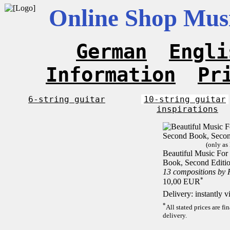
Online Shop Musi
German
Engli
Information
Pr
6-string guitar
10-string guitar
inspirations
(only as
Beautiful Music For 
Book, Second Editi
13 compositions by
*
10,00 EUR
Delivery: instantly 
*
All stated prices are f
delivery.