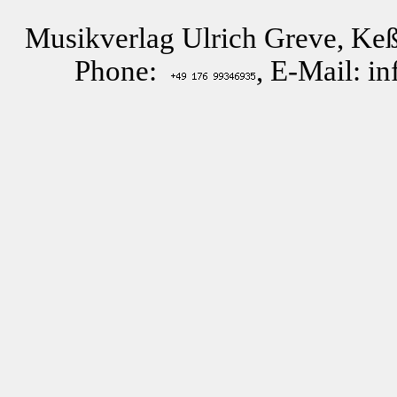
Musikverlag Ulrich Greve, Keß
Phone:
, E-Mail: i