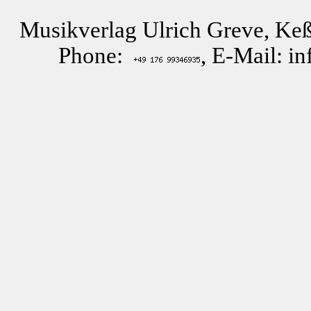
Musikverlag Ulrich Greve, Keß
Phone:
, E-Mail: i