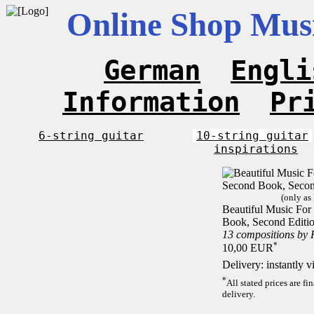
Online Shop Musi
German
Engli
Information
Pr
6-string guitar
10-string guitar
inspirations
(only as
Beautiful Music For 
Book, Second Editi
13 compositions by
*
10,00 EUR
Delivery: instantly 
*
All stated prices are f
delivery.