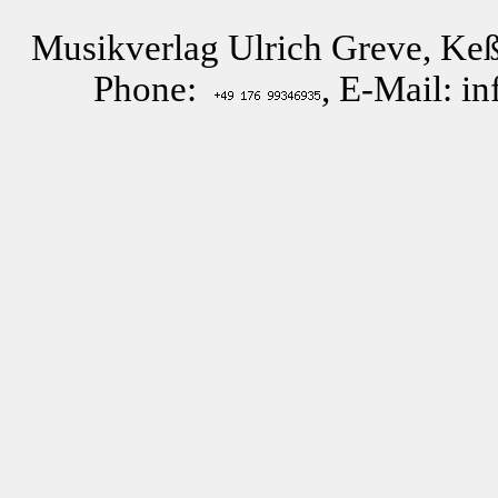
Musikverlag Ulrich Greve, Keß
Phone:
, E-Mail: i