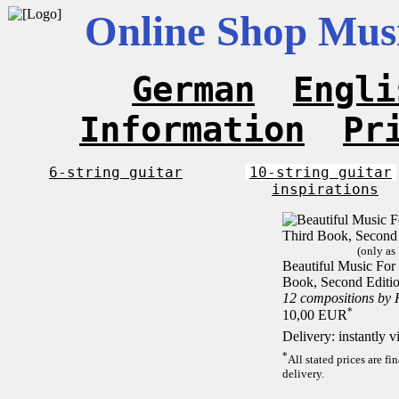
Online Shop Musi
German
Engli
Information
Pr
6-string guitar
10-string guitar
inspirations
(only as
Beautiful Music For 
Book, Second Editi
12 compositions by
*
10,00 EUR
Delivery: instantly 
*
All stated prices are f
delivery.