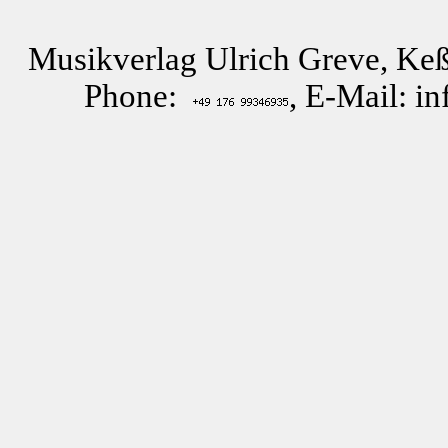
Musikverlag Ulrich Greve, Keß
Phone:
, E-Mail: i