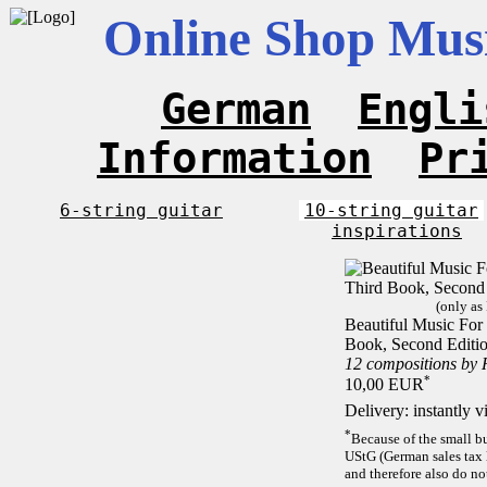
Online Shop Musi
German
Engli
Information
Pr
6-string guitar
10-string guitar
inspirations
(only as
Beautiful Music For 
Book, Second Editi
12 compositions by
*
10,00 EUR
Delivery: instantly 
*
Because of the small b
UStG (German sales tax 
and therefore also do no