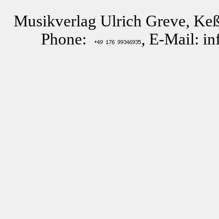
Musikverlag Ulrich Greve, Keß
Phone:
, E-Mail: i