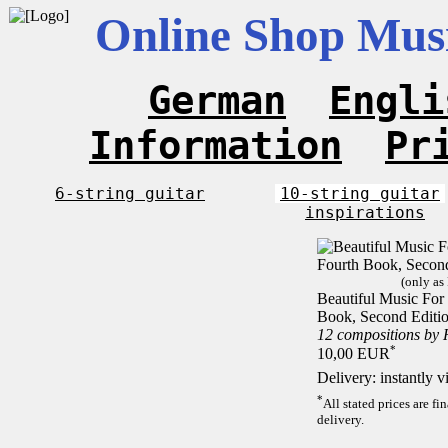
Online Shop Musi
German
Engli
Information
Pr
6-string guitar
10-string guitar
inspirations
(only as
Beautiful Music For 
Book, Second Editi
12 compositions by
*
10,00 EUR
Delivery: instantly 
*
All stated prices are f
delivery.