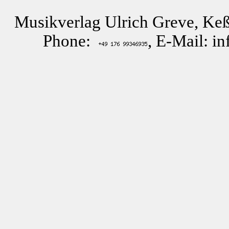
Musikverlag Ulrich Greve, Keß
Phone:
, E-Mail: i