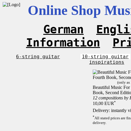
Online Shop Musi
German
Engli
Information
Pr
6-string guitar
10-string guitar
inspirations
(only as
Beautiful Music For 
Book, Second Editi
12 compositions by
*
10,00 EUR
Delivery: instantly 
*
All stated prices are f
delivery.