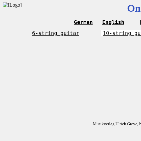
On
German
English
6-string guitar
10-string gu
Musikverlag Ulrich Greve, 