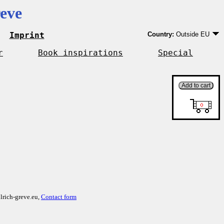
eve
Imprint
Country:
Outside EU
Germany
EU country except Ge
r
Book inspirations
Special
Outside EU
lrich-greve.eu,
Contact form