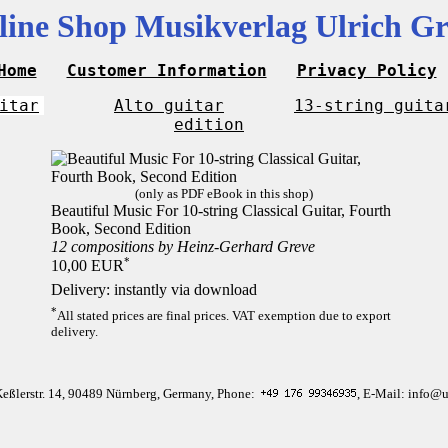
line Shop Musikverlag Ulrich Gr
Home
Customer Information
Privacy Policy
itar
Alto guitar
13-string guita
edition
(only as PDF eBook in this shop)
Beautiful Music For 10-string Classical Guitar, Fourth
Book, Second Edition
12 compositions by Heinz-Gerhard Greve
*
10,00 EUR
Delivery: instantly via download
*
All stated prices are final prices. VAT exemption due to export
delivery.
Keßlerstr. 14, 90489 Nürnberg, Germany, Phone:
, E-Mail: info@u