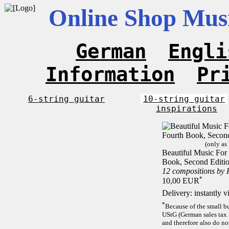
Online Shop Musi
German
Engli
Information
Pr
6-string guitar
10-string guitar
inspirations
(only as
Beautiful Music For 
Book, Second Editi
12 compositions by
*
10,00 EUR
Delivery: instantly 
*
Because of the small b
UStG (German sales tax 
and therefore also do no