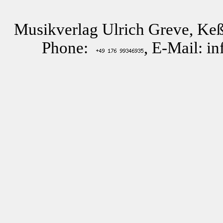
Musikverlag Ulrich Greve, Keß
Phone:
, E-Mail: i