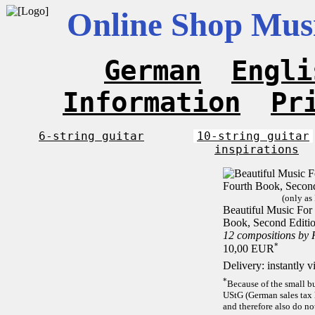
Online Shop Musi
German
Engli
Information
Pr
6-string guitar
10-string guitar
inspirations
(only as
Beautiful Music For 
Book, Second Editi
12 compositions by
*
10,00 EUR
Delivery: instantly 
*
Because of the small b
UStG (German sales tax 
and therefore also do no