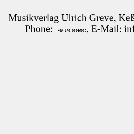
Musikverlag Ulrich Greve, Keß
Phone:
, E-Mail: i