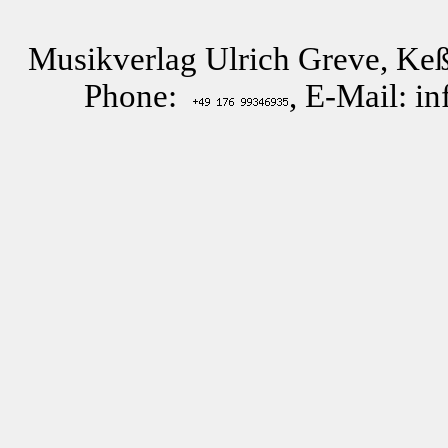
Musikverlag Ulrich Greve, Keß
Phone:
, E-Mail: i