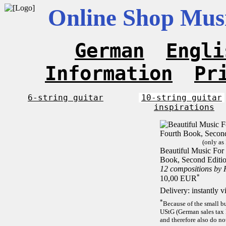
Online Shop Musi
German
Engli
Information
Pr
6-string guitar
10-string guitar
inspirations
(only as
Beautiful Music For 
Book, Second Editi
12 compositions by
*
10,00 EUR
Delivery: instantly 
*
Because of the small b
UStG (German sales tax 
and therefore also do no