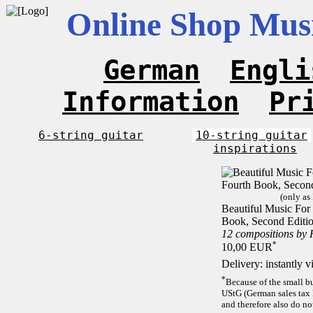
Online Shop Musi
German
Engli
Information
Pr
6-string guitar
10-string guitar
inspirations
(only as
Beautiful Music For 
Book, Second Editi
12 compositions by
*
10,00 EUR
Delivery: instantly 
*
Because of the small b
UStG (German sales tax 
and therefore also do no