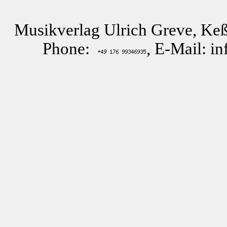
Musikverlag Ulrich Greve, Keß
Phone:
, E-Mail: i