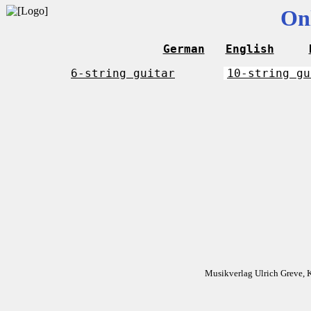
On
German
English
6-string guitar
10-string gu
Musikverlag Ulrich Greve, 