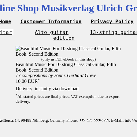
line Shop Musikverlag Ulrich Gr
Home
Customer Information
Privacy Policy
itar
Alto guitar
13-string guita
edition
(only as PDF eBook in this shop)
Beautiful Music For 10-string Classical Guitar, Fifth
Book, Second Edition
13 compositions by Heinz-Gerhard Greve
*
10,00 EUR
Delivery: instantly via download
*
All stated prices are final prices. VAT exemption due to export
delivery.
Keßlerstr. 14, 90489 Nürnberg, Germany, Phone:
, E-Mail: info@u