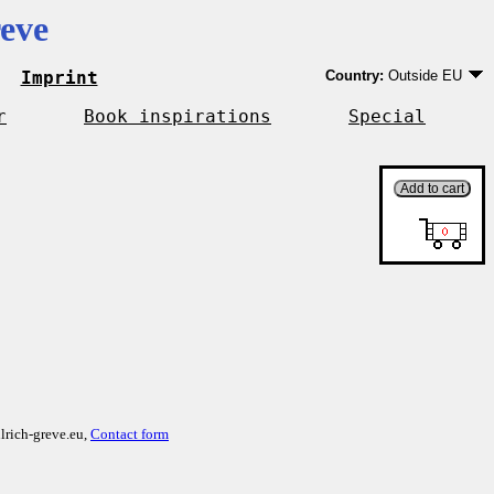
eve
Imprint
Country:
Outside EU
Germany
EU country except Ge
r
Book inspirations
Special
Outside EU
lrich-greve.eu,
Contact form