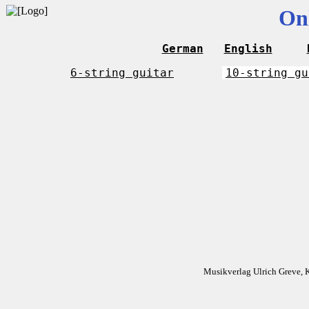
On
German
English
6-string guitar
10-string gu
Musikverlag Ulrich Greve, 