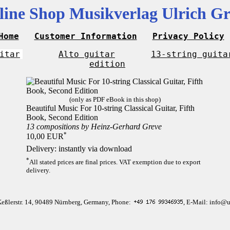
line Shop Musikverlag Ulrich Gr
Home
Customer Information
Privacy Policy
itar
Alto guitar
13-string guita
edition
(only as PDF eBook in this shop)
Beautiful Music For 10-string Classical Guitar, Fifth
Book, Second Edition
13 compositions by Heinz-Gerhard Greve
*
10,00 EUR
Delivery: instantly via download
*
All stated prices are final prices. VAT exemption due to export
delivery.
Keßlerstr. 14, 90489 Nürnberg, Germany, Phone:
, E-Mail: info@u