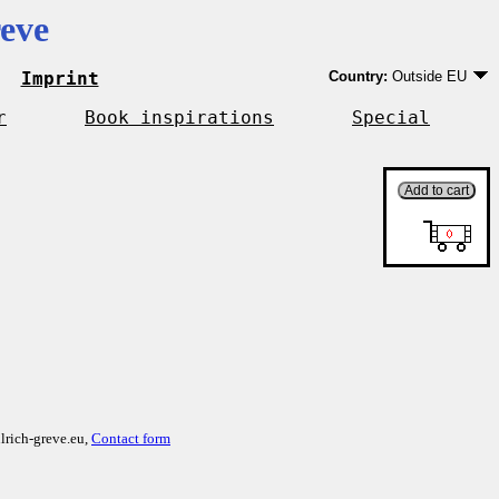
eve
Imprint
Country:
Outside EU
Germany
EU country except Ge
r
Book inspirations
Special
Outside EU
lrich-greve.eu,
Contact form